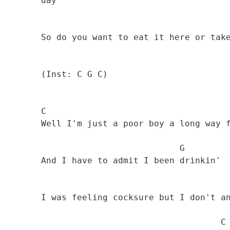
        day 

                                              
        So do you want to eat it here or take it away?"

        (Inst: C G C)

        C 

        Well I'm just a poor boy a long way from home 

                                   G

        And I have to admit I been drinkin' 

        I was feeling cocksure but I don't anymore 

                                           C
