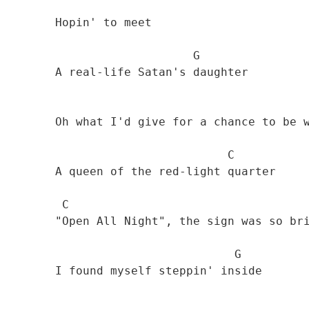
        Hopin' to meet 

                            G

        A real-life Satan's daughter 

        Oh what I'd give for a chance to be with 

                                 C

        A queen of the red-light quarter 

         C

        "Open All Night", the sign was so bright

                                  G

        I found myself steppin' inside 
