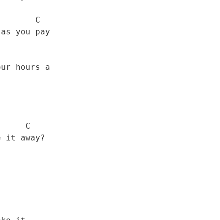
      C

    C
