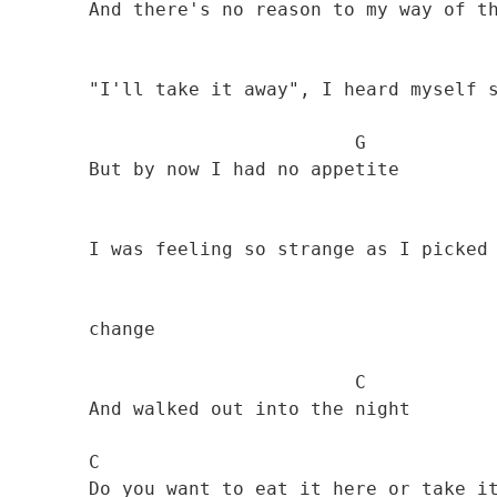
        And there's no reason to my way of thinkin'

        "I'll take it away", I heard myself say 

                                G

        But by now I had no appetite 

        I was feeling so strange as I picked up my 

        change

                                C

        And walked out into the night 

        C                                      G 

        Do you want to eat it here or take it away? 
