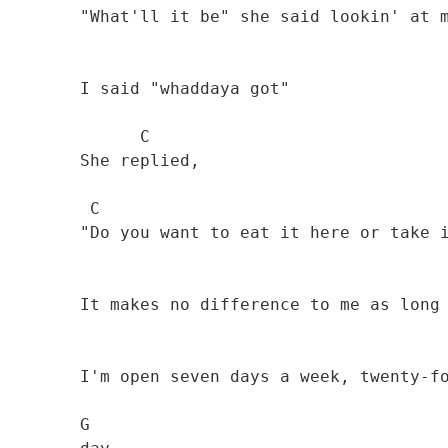
        "What'll it be" she said lookin' at me

        I said "whaddaya got" 

              C

        She replied, 

         C                                      G

        "Do you want to eat it here or take it away? 

                                              
        It makes no difference to me as long as you pay

        I'm open seven days a week, twenty-four hours a

        G   
