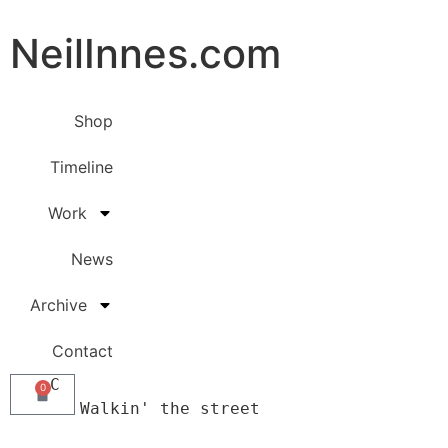
NeilInnes.com
Shop
Timeline
Work
News
Archive
Contact
     C

0
        Walkin' the street 
