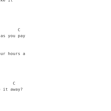
      C

    C
