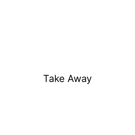
Take Away