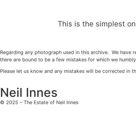
This is the simplest o
Regarding any photograph used in this archive. We have re
there are bound to be a few mistakes for which we humbl
Please let us know and any mistakes will be corrected in the
Neil Innes
© 2025 – The Estate of Neil Innes