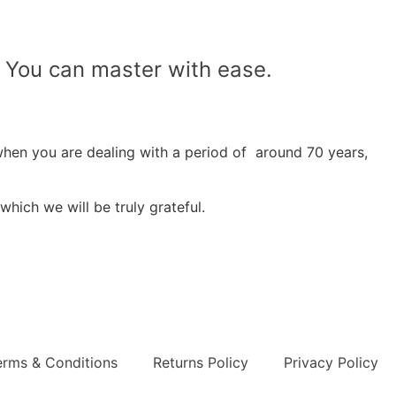
t! You can master with ease.
when you are dealing with a period of around 70 years,
which we will be truly grateful.
erms & Conditions
Returns Policy
Privacy Policy