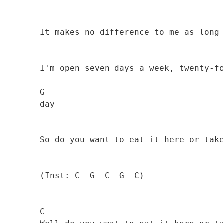
                                              
        It makes no difference to me as long as you pay

        I'm open seven days a week, twenty-four hours a

        G

        day 

                                              
        So do you want to eat it here or take it away?

        (Inst: C  G  C  G  C)

        C
