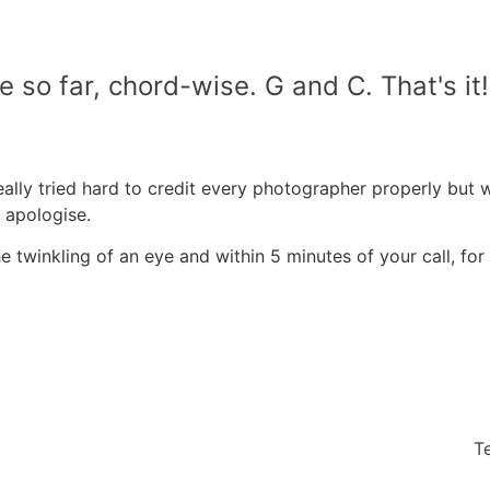
ne so far, chord-wise. G and C. That's i
ally tried hard to credit every photographer properly but 
y apologise.
 twinkling of an eye and within 5 minutes of your call, for 
T