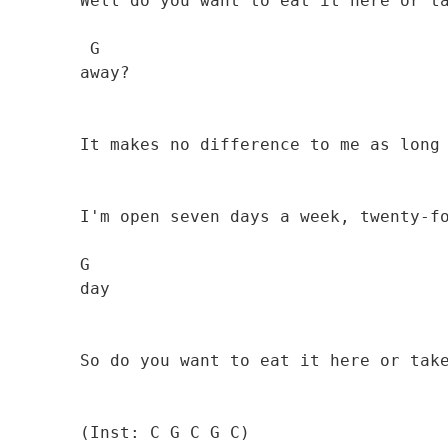
        Well do you want to eat it here or take it

         G

        away? 

                                              
        It makes no difference to me as long as you pay 

        I'm open seven days a week, twenty-four hours a

        G

        day 

                                              
        So do you want to eat it here or take it away?

        (Inst: C G C G C)
