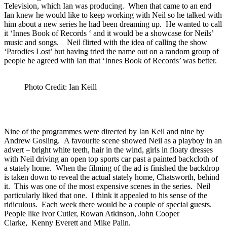
Television, which Ian was producing. When that came to an end
Ian knew he would like to keep working with Neil so he talked with
him about a new series he had been dreaming up. He wanted to call
it ‘Innes Book of Records ‘ and it would be a showcase for Neils’
music and songs. Neil flirted with the idea of calling the show
‘Parodies Lost’ but having tried the name out on a random group of
people he agreed with Ian that ‘Innes Book of Records’ was better.
Photo Credit: Ian Keill
Nine of the programmes were directed by Ian Keil and nine by
Andrew Gosling. A favourite scene showed Neil as a playboy in an
advert – bright white teeth, hair in the wind, girls in floaty dresses
with Neil driving an open top sports car past a painted backcloth of
a stately home. When the filming of the ad is finished the backdrop
is taken down to reveal the actual stately home, Chatsworth, behind
it. This was one of the most expensive scenes in the series. Neil
particularly liked that one. I think it appealed to his sense of the
ridiculous. Each week there would be a couple of special guests.
People like Ivor Cutler, Rowan Atkinson, John Cooper
Clarke, Kenny Everett and Mike Palin.