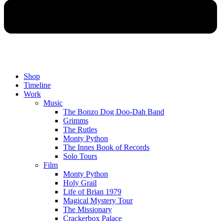
Shop
Timeline
Work
Music
The Bonzo Dog Doo-Dah Band
Grimms
The Rutles
Monty Python
The Innes Book of Records
Solo Tours
Film
Monty Python
Holy Grail
Life of Brian 1979
Magical Mystery Tour
The Missionary
Crackerbox Palace