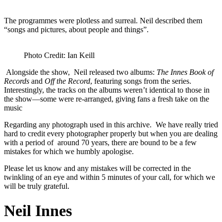
The programmes were plotless and surreal. Neil described them
“songs and pictures, about people and things”.
Photo Credit: Ian Keill
Alongside the show, Neil released two albums:
The Innes Book of
Records
and
Off the Record
, featuring songs from the series.
Interestingly, the tracks on the albums weren’t identical to those in
the show—some were re-arranged, giving fans a fresh take on the
music
Regarding any photograph used in this archive. We have really tried
hard to credit every photographer properly but when you are dealing
with a period of around 70 years, there are bound to be a few
mistakes for which we humbly apologise.
Please let us know and any mistakes will be corrected in the
twinkling of an eye and within 5 minutes of your call, for which we
will be truly grateful.
Neil Innes