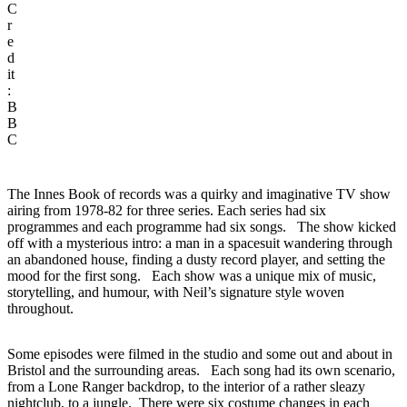
C
r
e
d
it
:
B
B
C
The Innes Book of records was a quirky and imaginative TV show
airing from 1978-82 for three series. Each series had six
programmes and each programme had six songs. The show kicked
off with a mysterious intro: a man in a spacesuit wandering through
an abandoned house, finding a dusty record player, and setting the
mood for the first song. Each show was a unique mix of music,
storytelling, and humour, with Neil’s signature style woven
throughout.
Some episodes were filmed in the studio and some out and about in
Bristol and the surrounding areas. Each song had its own scenario,
from a Lone Ranger backdrop, to the interior of a rather sleazy
nightclub, to a jungle. There were six costume changes in each