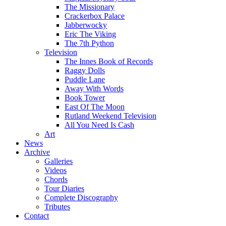
The Missionary
Crackerbox Palace
Jabberwocky
Eric The Viking
The 7th Python
Television
The Innes Book of Records
Raggy Dolls
Puddle Lane
Away With Words
Book Tower
East Of The Moon
Rutland Weekend Television
All You Need Is Cash
Art
News
Archive
Galleries
Videos
Chords
Tour Diaries
Complete Discography
Tributes
Contact