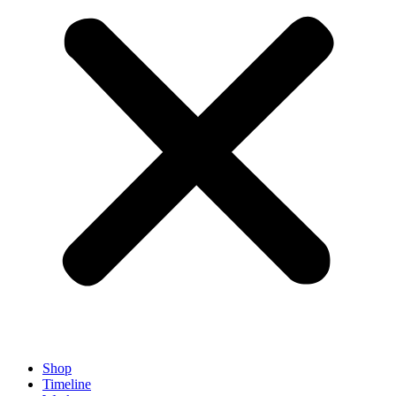
Shop
Timeline