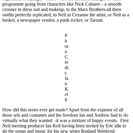
programme going from characters like Nick Cabaret – a smooth
crooner in dress suit and makeup, to the Marx Brothers-all three
outfits perfectly replicated, to Neil as Cezanne the artist, or Neil as a
busker, a newspaper vendor, a punk rocker, or Tarzan.
P
h
ot
o
C
re
di
t:
Ia
n
K
ei
ll
How did this series ever get made? Apart from the expense of all
those sets and costumes and the freedom Ian and Andrew had to do
virtually what they wanted -it was a mixture of happy events. First
Neil meeting producer Ian Keil having been invited by Eric idle to
do the songs and music for his new series Rutland Weekend