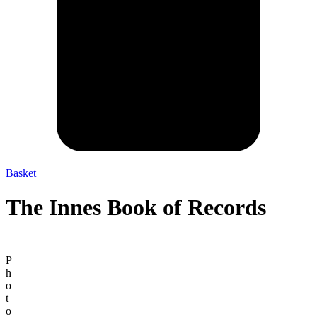
Basket
The Innes Book of Records
P
h
o
t
o