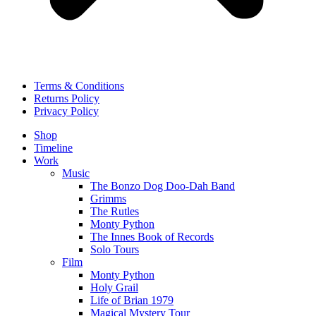
Terms & Conditions
Returns Policy
Privacy Policy
Shop
Timeline
Work
Music
The Bonzo Dog Doo-Dah Band
Grimms
The Rutles
Monty Python
The Innes Book of Records
Solo Tours
Film
Monty Python
Holy Grail
Life of Brian 1979
Magical Mystery Tour