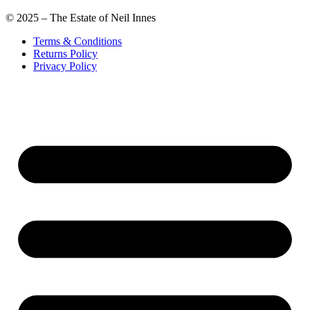
© 2025 – The Estate of Neil Innes
Terms & Conditions
Returns Policy
Privacy Policy