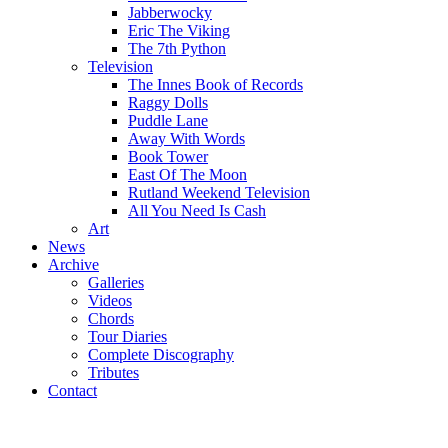
Jabberwocky
Eric The Viking
The 7th Python
Television
The Innes Book of Records
Raggy Dolls
Puddle Lane
Away With Words
Book Tower
East Of The Moon
Rutland Weekend Television
All You Need Is Cash
Art
News
Archive
Galleries
Videos
Chords
Tour Diaries
Complete Discography
Tributes
Contact