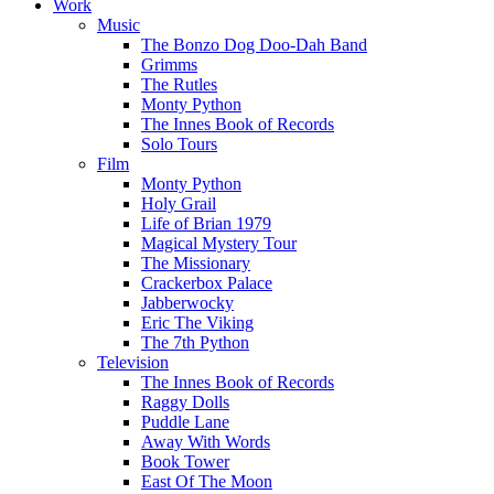
Work
Music
The Bonzo Dog Doo-Dah Band
Grimms
The Rutles
Monty Python
The Innes Book of Records
Solo Tours
Film
Monty Python
Holy Grail
Life of Brian 1979
Magical Mystery Tour
The Missionary
Crackerbox Palace
Jabberwocky
Eric The Viking
The 7th Python
Television
The Innes Book of Records
Raggy Dolls
Puddle Lane
Away With Words
Book Tower
East Of The Moon