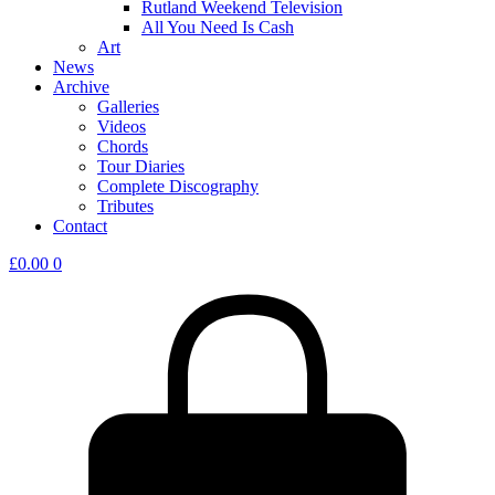
Rutland Weekend Television
All You Need Is Cash
Art
News
Archive
Galleries
Videos
Chords
Tour Diaries
Complete Discography
Tributes
Contact
£
0.00
0