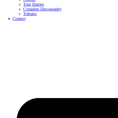
Tour Diaries
Complete Discography
Tributes
Contact