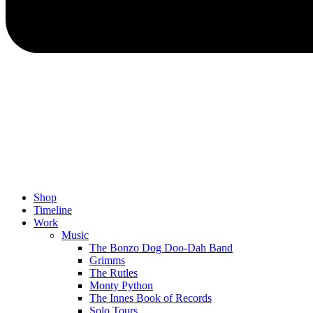
Shop
Timeline
Work
Music
The Bonzo Dog Doo-Dah Band
Grimms
The Rutles
Monty Python
The Innes Book of Records
Solo Tours