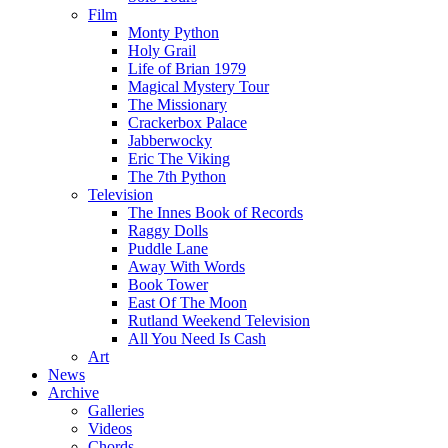
Film
Monty Python
Holy Grail
Life of Brian 1979
Magical Mystery Tour
The Missionary
Crackerbox Palace
Jabberwocky
Eric The Viking
The 7th Python
Television
The Innes Book of Records
Raggy Dolls
Puddle Lane
Away With Words
Book Tower
East Of The Moon
Rutland Weekend Television
All You Need Is Cash
Art
News
Archive
Galleries
Videos
Chords