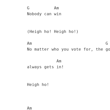
           G          Am

           Nobody can win 

           (Heigh ho! Heigh ho!)

           Am                              G 

           No matter who you vote for, the government 

                       Am

           always gets in! 

           Heigh ho! 

           Am
