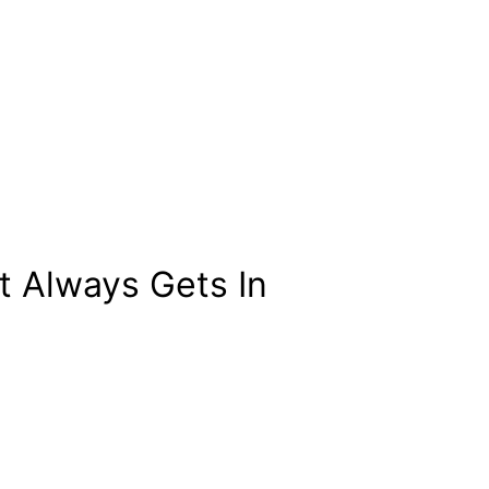
 Always Gets In