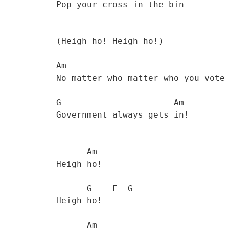
           Pop your cross in the bin 

           (Heigh ho! Heigh ho!) 

           Am                                     

           No matter who matter who you vote for, the 

           G                      Am

           Government always gets in! 

                 Am  

           Heigh ho! 

                 G    F  G  

           Heigh ho! 

                 Am
