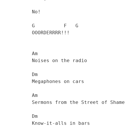
           No!

           G          F   G

           OOORDERRRR!!!   

           Am

           Noises on the radio 

           Dm

           Megaphones on cars

           Am

           Sermons from the Street of Shame 

           Dm

           Know-it-alls in bars
