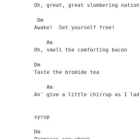
           Oh, great, great slumbering nation  

            Dm

           Awake!  Set yourself free! 

               Am

           Oh, smell the comforting bacon 

           Dm           

           Taste the bromide tea 

               Am

           An' give a little chirrup as I ladle on the

           syrup 

           Dm
