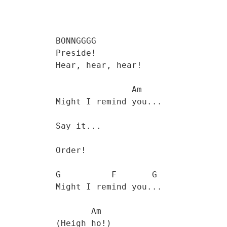
           BONNGGGG 

           Preside! 

           Hear, hear, hear! 

                          Am

           Might I remind you...

           Say it...

           Order!

           G          F       G

           Might I remind you... 

                  Am

           (Heigh ho!) 
