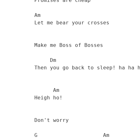
           Promises are cheap 

           Am

           Let me bear your crosses 

           Make me Boss of Bosses 

                Dm

           Then you go back to sleep! ha ha ha... 

                 Am         

           Heigh ho! 

           Don't worry 

           G                     Am
