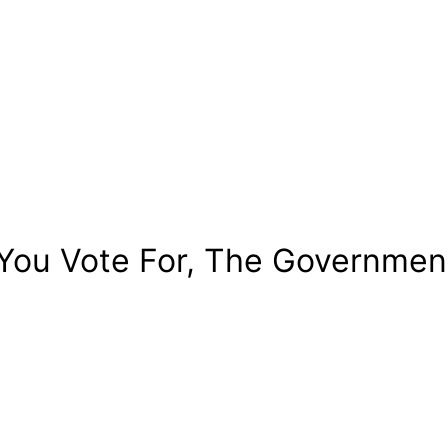
You Vote For, The Government