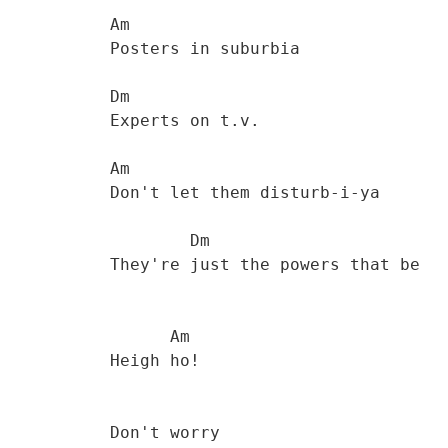
           Am

           Posters in suburbia 

           Dm

           Experts on t.v. 

           Am

           Don't let them disturb-i-ya 

                   Dm

           They're just the powers that be 

                 Am

           Heigh ho! 

           Don't worry
