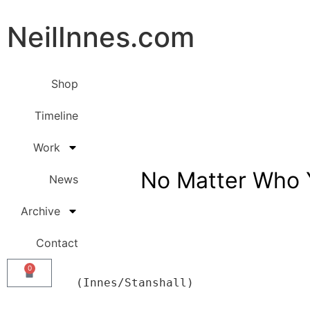
NeilInnes.com
Shop
Timeline
Work
No Matter Who 
News
Archive
Contact
0
           (Innes/Stanshall) 
