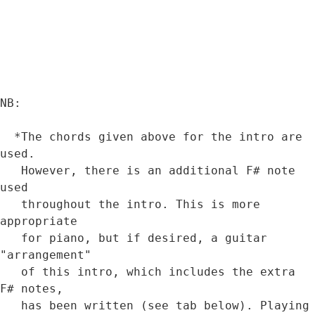
NB:

  *The chords given above for the intro are 
used. 

   However, there is an additional F# note 
used 

   throughout the intro. This is more 
appropriate 

   for piano, but if desired, a guitar 
"arrangement" 

   of this intro, which includes the extra 
F# notes, 

   has been written (see tab below). Playing 