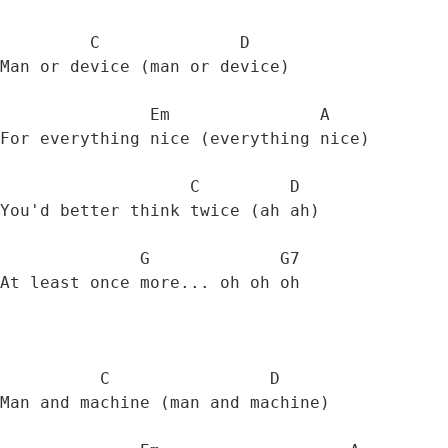
         C              D  

Man or device (man or device) 

               Em               A

For everything nice (everything nice) 

                   C         D

You'd better think twice (ah ah) 

              G             G7

At least once more... oh oh oh 

          C                D

Man and machine (man and machine) 
