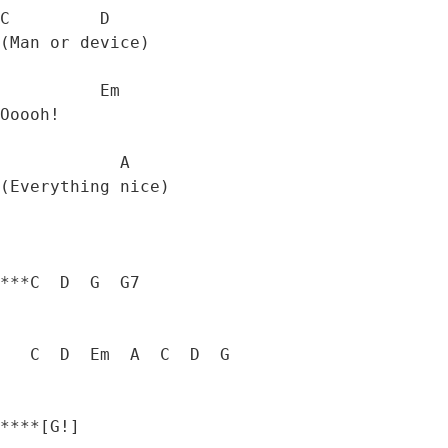
C         D

(Man or device) 

          Em

Ooooh! 

            A

(Everything nice) 

***C  D  G  G7  

   C  D  Em  A  C  D  G

****[G!]
