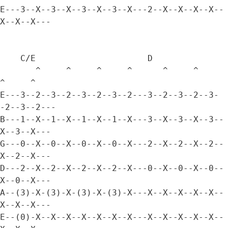
E---3--X--3--X--3--X--3--X---2--X--X--X--X--
X--X--X---

    C/E                      D

       ^     ^     ^     ^      ^     ^     
^     ^

E---3--2--3--2--3--2--3--2---3--2--3--2--3-
-2--3--2---

B---1--X--1--X--1--X--1--X---3--X--3--X--3--
X--3--X---

G---0--X--0--X--0--X--0--X---2--X--2--X--2--
X--2--X---

D---2--X--2--X--2--X--2--X---0--X--0--X--0--
X--0--X---

A--(3)-X-(3)-X-(3)-X-(3)-X---X--X--X--X--X--
X--X--X---

E--(0)-X--X--X--X--X--X--X---X--X--X--X--X--