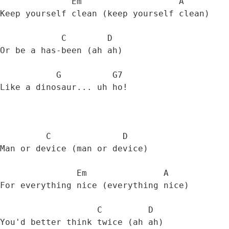
              Em                   A

Keep yourself clean (keep yourself clean) 

            C        D

Or be a has-been (ah ah) 

           G          G7

Like a dinosaur... uh ho! 

         C              D

Man or device (man or device) 

               Em               A

For everything nice (everything nice) 

                   C         D

You'd better think twice (ah ah) 
