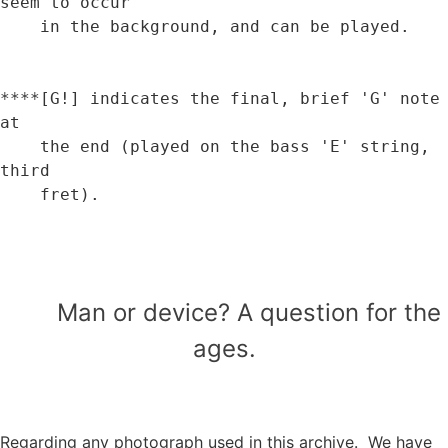
seem to occur 

    in the background, and can be played.

****[G!] indicates the final, brief 'G' note 
at 

    the end (played on the bass 'E' string, 
third

    fret).

Man or device? A question for the
ages.
Regarding any photograph used in this archive. We have