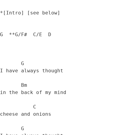
*[Intro] [see below]

G  **G/F#  C/E  D

       G

I have always thought 

       Bm

in the back of my mind 

           C

cheese and onions 

       G
