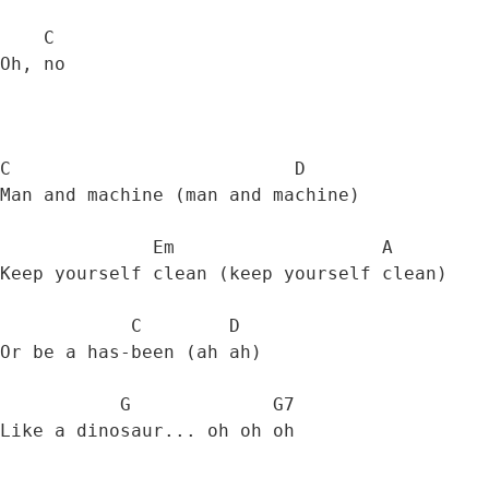
    C

Oh, no 

C                          D          

Man and machine (man and machine) 

              Em                   A

Keep yourself clean (keep yourself clean) 

            C        D

Or be a has-been (ah ah)

           G             G7

Like a dinosaur... oh oh oh 
