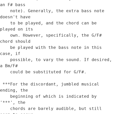
an F# bass

    note). Generally, the extra bass note 
doesn't have

    to be played, and the chord can be 
played on its 

    own. However, specifically, the G/F# 
chord should

    be played with the bass note in this 
case, if 

    possible, to vary the sound. If desired, 
a Bm/F# 

    could be substituted for G/F#.

 ***For the discordant, jumbled musical 
ending, the 

    beginning of which is indicated by 
'***', the 

    chords are barely audible, but still 