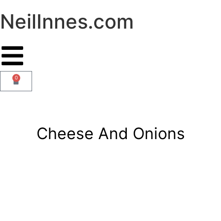
NeilInnes.com
0
Cheese And Onions