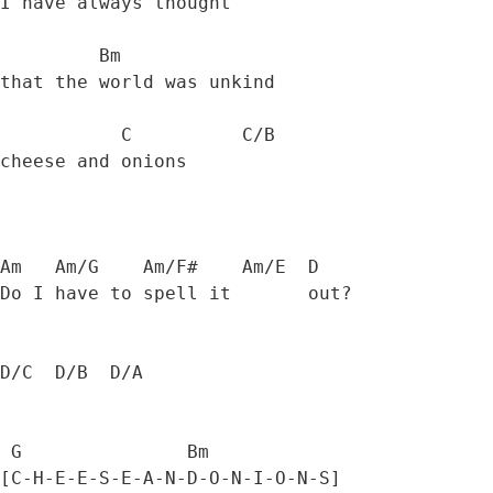
I have always thought 

         Bm

that the world was unkind 

           C          C/B

cheese and onions 

Am   Am/G    Am/F#    Am/E  D

Do I have to spell it       out? 

D/C  D/B  D/A  

 G               Bm           

[C-H-E-E-S-E-A-N-D-O-N-I-O-N-S] 
