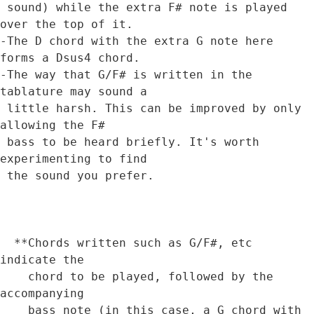
 sound) while the extra F# note is played 
over the top of it.

-The D chord with the extra G note here 
forms a Dsus4 chord.

-The way that G/F# is written in the 
tablature may sound a 

 little harsh. This can be improved by only 
allowing the F# 

 bass to be heard briefly. It's worth 
experimenting to find

 the sound you prefer.

  **Chords written such as G/F#, etc 
indicate the 

    chord to be played, followed by the 
accompanying

    bass note (in this case, a G chord with 