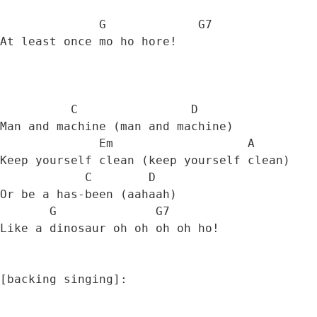
              G             G7

At least once mo ho hore! 

          C                D

Man and machine (man and machine) 

              Em                   A

Keep yourself clean (keep yourself clean) 

            C        D

Or be a has-been (aahaah) 

       G              G7           

Like a dinosaur oh oh oh oh ho! 

[backing singing]:
