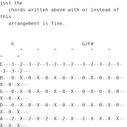
just the 

   chords written above with or instead of 
this 

   arrangement is fine.

    G                        G/F#

       ^     ^     ^     ^      ^     ^     
^     ^

E---3--2--3--2--3--2--3--2---3--2--3--2--3-
-2--3--2---

B---0--X--0--X--0--X--0--X---0--X--0--X--0--
X--0--X---

G---0--X--0--X--0--X--0--X---0--X--0--X--0--
X--0--X---

D---0--X--0--X--0--X--0--X---0--X--0--X--0--
X--0--X---

A---2--X--2--X--2--X--2--X---2--X--X--X--X--
X--X--X---
