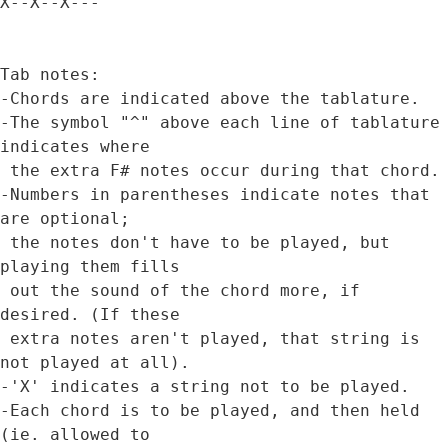
X--X--X---   

Tab notes:

-Chords are indicated above the tablature.

-The symbol "^" above each line of tablature 
indicates where 

 the extra F# notes occur during that chord.

-Numbers in parentheses indicate notes that 
are optional;

 the notes don't have to be played, but 
playing them fills

 out the sound of the chord more, if 
desired. (If these 

 extra notes aren't played, that string is 
not played at all).

-'X' indicates a string not to be played.

-Each chord is to be played, and then held 
(ie. allowed to 
