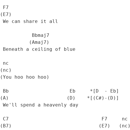
 F7

(E7)

 We can share it all

           Bbmaj7

          (Amaj7)

 Beneath a ceiling of blue

 nc

(nc)

(You hoo hoo hoo)

 Bb                     Eb     *[D  - Eb]

(A)                    (D)    *[(C#)-(D)]

 We'll spend a heavenly day

 C7                                F7     nc

(B7)                              (E7)   (nc)