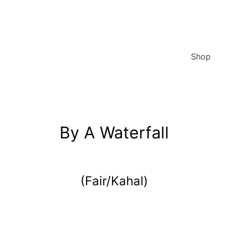
Shop
By A Waterfall
(Fair/Kahal)