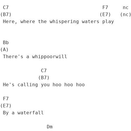
 C7                                F7     nc

(B7)                              (E7)   (nc)
 Here, where the whispering waters play

 Bb

(A)   

 There's a whippoorwill

              C7

             (B7)

 He's calling you hoo hoo hoo

 F7

(E7)

 By a waterfall

                Dm
