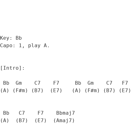
Key: Bb

Capo: 1, play A.

[Intro]:

 Bb  Gm    C7    F7     Bb  Gm    C7   F7

(A) (F#m) (B7)  (E7)   (A) (F#m) (B7) (E7)

 Bb   C7    F7    Bbmaj7  

(A)  (B7)  (E7)  (Amaj7) 
