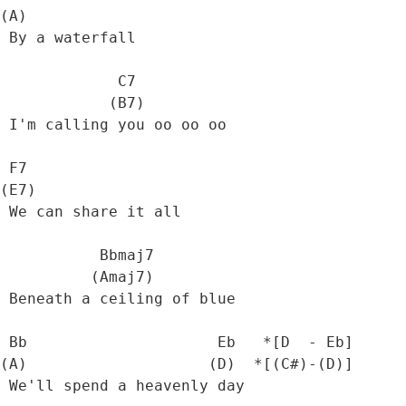
(A)

 By a waterfall

             C7

            (B7)

 I'm calling you oo oo oo

 F7

(E7)

 We can share it all

           Bbmaj7  

          (Amaj7)

 Beneath a ceiling of blue

 Bb                     Eb   *[D  - Eb] 

(A)                    (D)  *[(C#)-(D)]

 We'll spend a heavenly day
