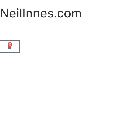
NeilInnes.com
0