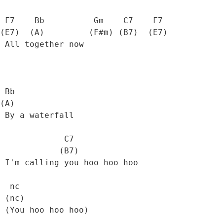
 F7    Bb          Gm    C7    F7  

(E7)  (A)         (F#m) (B7)  (E7) 

 All together now

 Bb

(A)

 By a waterfall

             C7

            (B7)

 I'm calling you hoo hoo hoo

  nc

 (nc)

 (You hoo hoo hoo)
