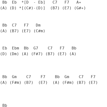
 Bb  Eb  *[D  - Eb]   C7   F7   A+

(A) (D) *[(C#)-(D)]  (B7) (E7) (G#+) 

 Bb  C7   F7   Dm  

(A) (B7) (E7) (C#m)

 Eb  Ebm  Bb  G7    C7   F7   Bb

(D) (Dm) (A) (F#7) (B7) (E7) (A)

 Bb  Gm    C7    F7    Bb  Gm    C7   F7

(A) (F#m) (B7)  (E7)  (A) (F#m) (B7) (E7)

 Bb
