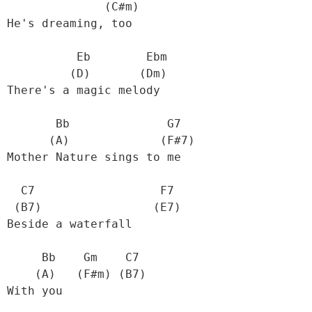
               (C#m)

 He's dreaming, too

           Eb        Ebm

          (D)       (Dm)

 There's a magic melody

        Bb              G7

       (A)             (F#7)

 Mother Nature sings to me

   C7                  F7

  (B7)                (E7)

 Beside a waterfall

      Bb    Gm    C7                  

     (A)   (F#m) (B7)  

 With you
