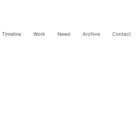
Timeline
Work
News
Archive
Contact