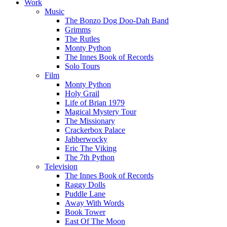
Work
Music
The Bonzo Dog Doo-Dah Band
Grimms
The Rutles
Monty Python
The Innes Book of Records
Solo Tours
Film
Monty Python
Holy Grail
Life of Brian 1979
Magical Mystery Tour
The Missionary
Crackerbox Palace
Jabberwocky
Eric The Viking
The 7th Python
Television
The Innes Book of Records
Raggy Dolls
Puddle Lane
Away With Words
Book Tower
East Of The Moon