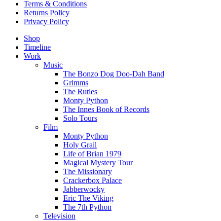
Terms & Conditions
Returns Policy
Privacy Policy
Shop
Timeline
Work
Music
The Bonzo Dog Doo-Dah Band
Grimms
The Rutles
Monty Python
The Innes Book of Records
Solo Tours
Film
Monty Python
Holy Grail
Life of Brian 1979
Magical Mystery Tour
The Missionary
Crackerbox Palace
Jabberwocky
Eric The Viking
The 7th Python
Television