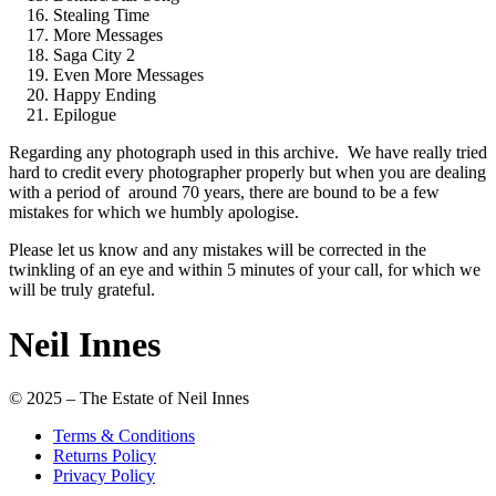
Stealing Time
More Messages
Saga City 2
Even More Messages
Happy Ending
Epilogue
Regarding any photograph used in this archive. We have really tried
hard to credit every photographer properly but when you are dealing
with a period of around 70 years, there are bound to be a few
mistakes for which we humbly apologise.
Please let us know and any mistakes will be corrected in the
twinkling of an eye and within 5 minutes of your call, for which we
will be truly grateful.
Neil Innes
© 2025 – The Estate of Neil Innes
Terms & Conditions
Returns Policy
Privacy Policy