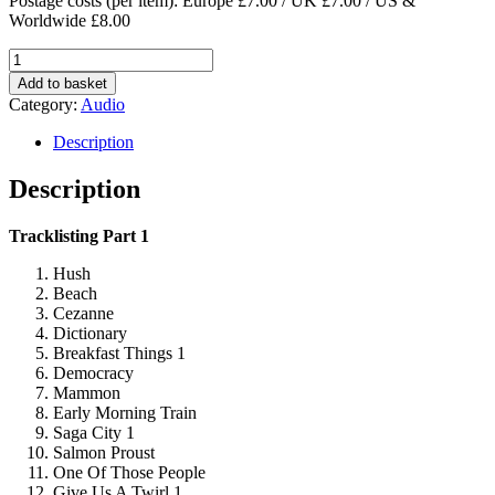
Postage costs (per item): Europe £7.00 / UK £7.00 / US &
Worldwide £8.00
Innes
Own
Add to basket
World
Category:
Audio
Best
Bits
Description
–
Part
Description
One
&
Tracklisting Part 1
Two
quantity
Hush
Beach
Cezanne
Dictionary
Breakfast Things 1
Democracy
Mammon
Early Morning Train
Saga City 1
Salmon Proust
One Of Those People
Give Us A Twirl 1