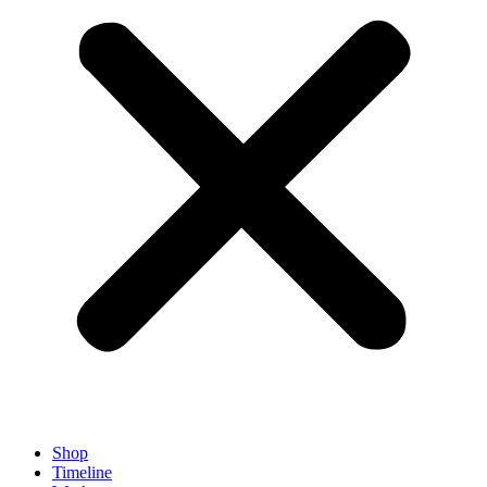
Shop
Timeline