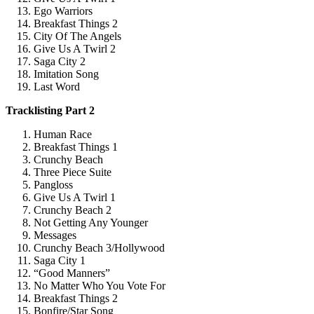
Ego Warriors
Breakfast Things 2
City Of The Angels
Give Us A Twirl 2
Saga City 2
Imitation Song
Last Word
Tracklisting Part 2
Human Race
Breakfast Things 1
Crunchy Beach
Three Piece Suite
Pangloss
Give Us A Twirl 1
Crunchy Beach 2
Not Getting Any Younger
Messages
Crunchy Beach 3/Hollywood
Saga City 1
“Good Manners”
No Matter Who You Vote For
Breakfast Things 2
Bonfire/Star Song