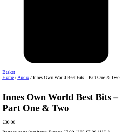
Basket
Home
/
Audio
/ Innes Own World Best Bits – Part One & Two
Innes Own World Best Bits –
Part One & Two
£
30.00