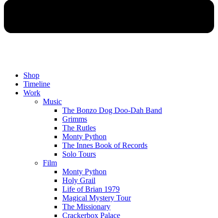
Shop
Timeline
Work
Music
The Bonzo Dog Doo-Dah Band
Grimms
The Rutles
Monty Python
The Innes Book of Records
Solo Tours
Film
Monty Python
Holy Grail
Life of Brian 1979
Magical Mystery Tour
The Missionary
Crackerbox Palace