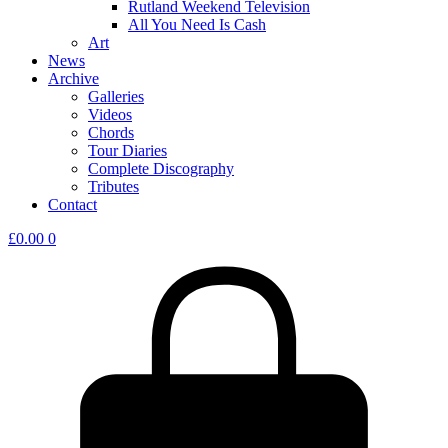
Rutland Weekend Television
All You Need Is Cash
Art
News
Archive
Galleries
Videos
Chords
Tour Diaries
Complete Discography
Tributes
Contact
£
0.00
0