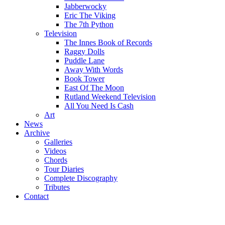
Jabberwocky
Eric The Viking
The 7th Python
Television
The Innes Book of Records
Raggy Dolls
Puddle Lane
Away With Words
Book Tower
East Of The Moon
Rutland Weekend Television
All You Need Is Cash
Art
News
Archive
Galleries
Videos
Chords
Tour Diaries
Complete Discography
Tributes
Contact