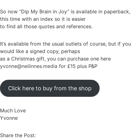
So now “Dip My Brain in Joy” is available in paperback,
this time with an index so it is easier
to find all those quotes and references.
It’s available from the usual outlets of course, but if you
would like a signed copy, perhaps
as a Christmas gift, you can purchase one here
yvonne@neilinnes.media
for £15 plus P&P
Click here to buy from the shop
Much Love
Yvonne
Share the Post: