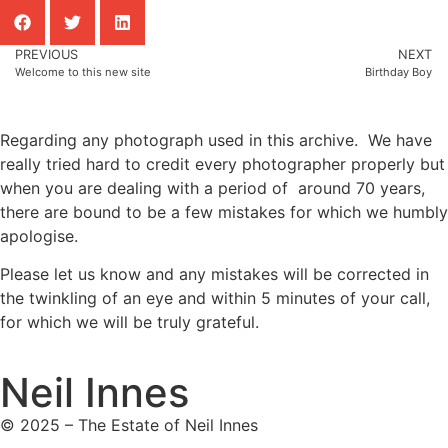
PREVIOUS
NEXT
Welcome to this new site
Birthday Boy
Regarding any photograph used in this archive. We have
really tried hard to credit every photographer properly but
when you are dealing with a period of around 70 years,
there are bound to be a few mistakes for which we humbly
apologise.
Please let us know and any mistakes will be corrected in
the twinkling of an eye and within 5 minutes of your call,
for which we will be truly grateful.
Neil Innes
© 2025 – The Estate of Neil Innes