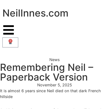
NeilInnes.com
0
News
Remembering Neil –
Paperback Version
November 5, 2025
It is almost 6 years since Neil died on that dark French
hillside