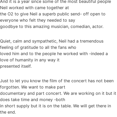
And it is a year since some of the most beautiful people
Neil worked with came together at
the O2 to give Neil a superb public send- off open to
everyone who felt they needed to say
goodbye to this amazing musician, comedian, actor.
Quiet, calm and sympathetic, Neil had a tremendous
feeling of gratitude to all the fans who
loved him and to the people he worked with -indeed a
love of humanity in any way it
presented itself.
Just to let you know the film of the concert has not been
forgotten. We want to make part
documentary and part concert. We are working on it but it
does take time and money -both
in short supply but it is on the table. We will get there in
the end.